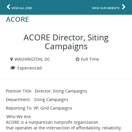
VIEW ALL JOBS
VIEW OUR WEBSITE
ACORE
ACORE Director, Siting
Campaigns
WASHINGTON, DC
Full Time
Experienced
Position Title: Director, Siting Campaigns
Department: Siting Campaigns
Reporting To: VP, Grid Campaigns
Who We Are:
ACORE is a nonpartisan nonprofit organization
that operates at the intersection of affordability, reliability,