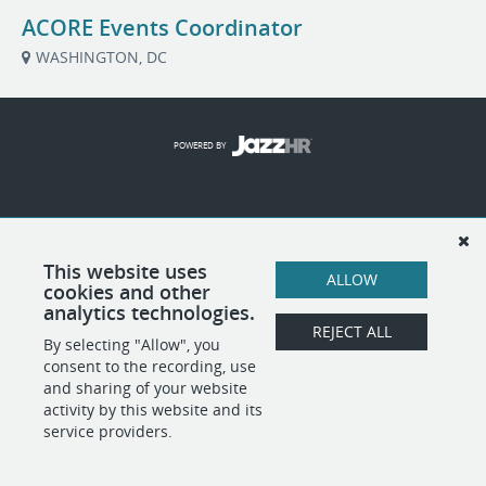
ACORE Events Coordinator
WASHINGTON, DC
POWERED BY
This website uses
ALLOW
cookies and other
analytics technologies.
REJECT ALL
By selecting "Allow", you
consent to the recording, use
and sharing of your website
activity by this website and its
service providers.