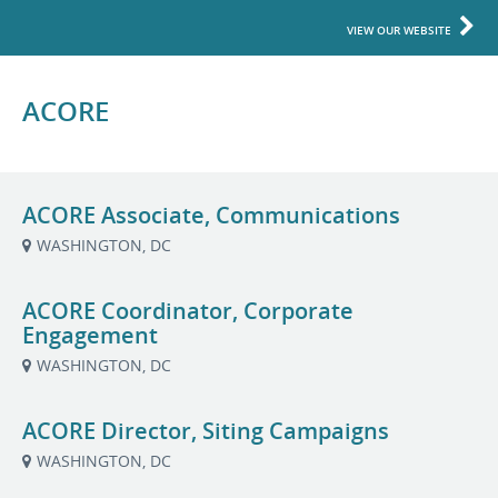
VIEW OUR WEBSITE
ACORE
ACORE Associate, Communications
WASHINGTON, DC
ACORE Coordinator, Corporate
Engagement
WASHINGTON, DC
ACORE Director, Siting Campaigns
WASHINGTON, DC