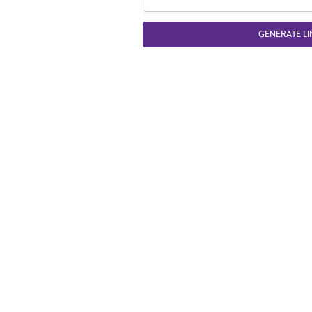
GENERATE LI