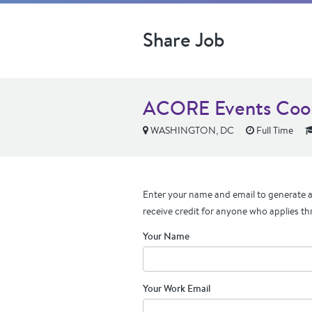
Share Job
ACORE Events Coor
WASHINGTON, DC
Full Time
Enter your name and email to generate a 
receive credit for anyone who applies th
Your Name
Your Work Email